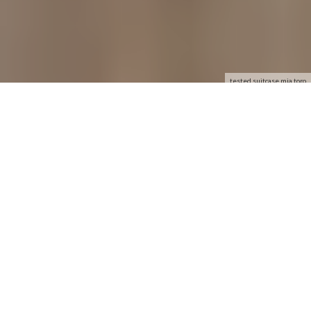
tested suitcase mia toro
Disponible en Español
GOOD
Attractive and functional design
Editor's note
7.9
Reader Rating
0 Votes
0