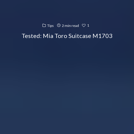
1
Tips
2 min read
Tested: Mia Toro Suitcase M1703